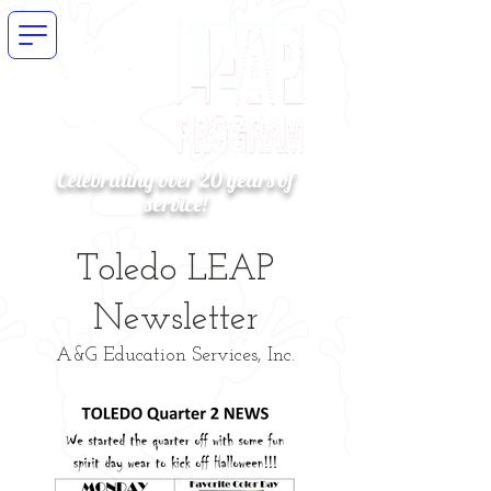
Celebrating over 20 years of
service!
Toledo LEAP
Newsletter
A&G Education Services, Inc.